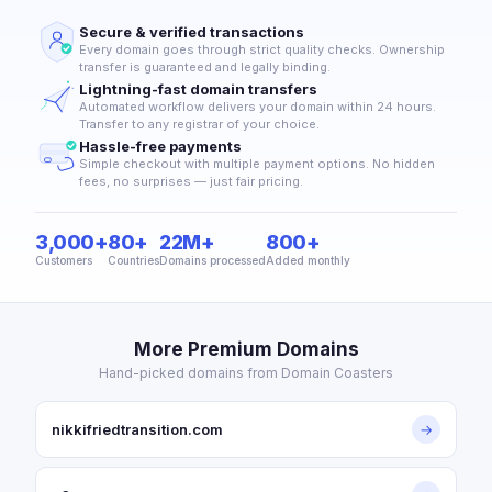
Secure & verified transactions
Every domain goes through strict quality checks. Ownership
transfer is guaranteed and legally binding.
Lightning-fast domain transfers
Automated workflow delivers your domain within 24 hours.
Transfer to any registrar of your choice.
Hassle-free payments
Simple checkout with multiple payment options. No hidden
fees, no surprises — just fair pricing.
3,000+
80+
22M+
800+
Customers
Countries
Domains processed
Added monthly
More Premium Domains
Hand-picked domains from Domain Coasters
nikkifriedtransition.com
→