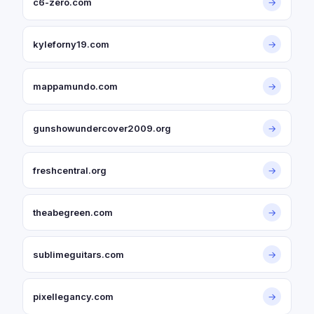
c6-zero.com
→
kyleforny19.com
→
mappamundo.com
→
gunshowundercover2009.org
→
freshcentral.org
→
theabegreen.com
→
sublimeguitars.com
→
pixellegancy.com
→