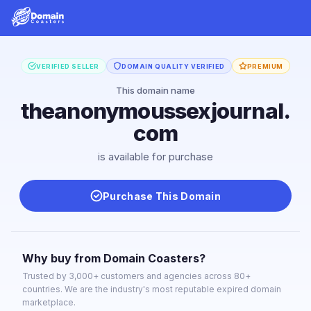
VERIFIED SELLER
DOMAIN QUALITY VERIFIED
PREMIUM
This domain name
theanonymoussexjournal.
com
is available for purchase
Purchase This Domain
Why buy from Domain Coasters?
Trusted by 3,000+ customers and agencies across 80+
countries. We are the industry's most reputable expired domain
marketplace.